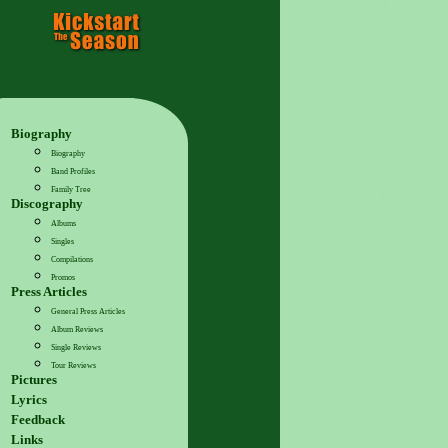
Biography
Biography
Band Profiles
Family Tree
Discography
Albums
Singles
Compilations
Promos
Press Articles
General Press Articles
Album Reviews
Single Reviews
Tour Reviews
Pictures
Lyrics
Feedback
Links