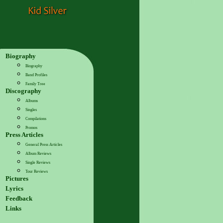
Biography
Biography
Band Profiles
Family Tree
Discography
Albums
Singles
Compilations
Promos
Press Articles
General Press Articles
Album Reviews
Single Reviews
Tour Reviews
Pictures
Lyrics
Feedback
Links