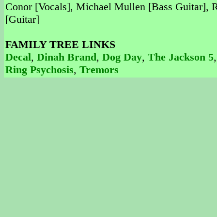
Conor [Vocals], Michael Mullen [Bass Guitar],
[Guitar]
FAMILY TREE LINKS
Decal
,
Dinah Brand
,
Dog Day
,
The Jackson 5
Ring Psychosis
,
Tremors