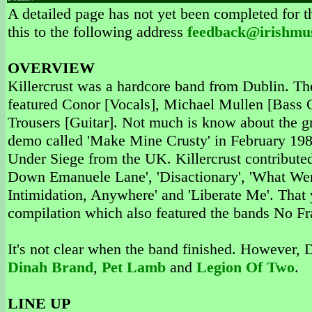
A detailed page has not yet been completed for th
this to the following address
feedback@irishmu
OVERVIEW
Killercrust was a hardcore band from Dublin. T
featured Conor [Vocals], Michael Mullen [Bass
Trousers [Guitar]. Not much is know about the g
demo called 'Make Mine Crusty' in February 1988
Under Siege from the UK. Killercrust contributed 6
Down Emanuele Lane', 'Disactionary', 'What W
Intimidation, Anywhere' and 'Liberate Me'. That y
compilation which also featured the bands No F
It's not clear when the band finished. However, 
Dinah Brand
,
Pet Lamb
and
Legion Of Two
.
LINE UP