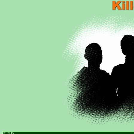
DUBLIN