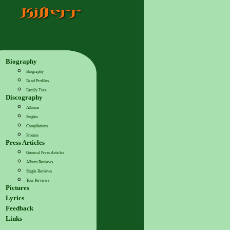
Biography
Biography
Band Profiles
Family Tree
Discography
Albums
Singles
Compilations
Promos
Press Articles
General Press Articles
Album Reviews
Single Reviews
Tour Reviews
Pictures
Lyrics
Feedback
Links