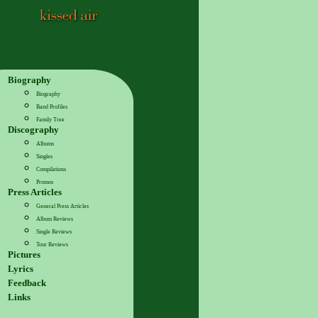
Biography
Biography
Band Profiles
Family Tree
Discography
Albums
Singles
Compilations
Promos
Press Articles
General Press Articles
Album Reviews
Single Reviews
Tour Reviews
Pictures
Lyrics
Feedback
Links