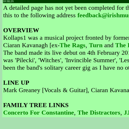
DUBLIN
A detailed page has not yet been completed for th
this to the following address
feedback@irishmu
OVERVIEW
Kollaps1 was a musical project fronted by form
Ciaran Kavanagh [ex-
The Rags
,
Turn
and
The 
The band made its live debut on 4th February 201
was 'Pilecki', 'Witches', 'Invincible Summer', 'L
been the band's solitary career gig as I have no 
LINE UP
Mark Greaney [Vocals & Guitar], Ciaran Kavanag
FAMILY TREE LINKS
Concerto For Constantine
,
The Distractors
,
J