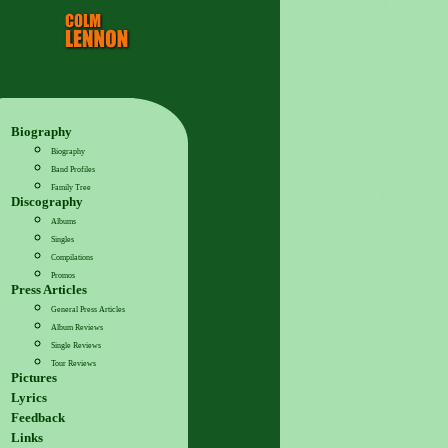
Biography
Biography
Band Profiles
Family Tree
Discography
Albums
Singles
Compilations
Promos
Press Articles
General Press Articles
Album Reviews
Single Reviews
Tour Reviews
Pictures
Lyrics
Feedback
Links