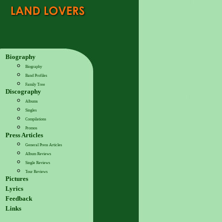
Biography
Biography
Band Profiles
Family Tree
Discography
Albums
Singles
Compilations
Promos
Press Articles
General Press Articles
Album Reviews
Single Reviews
Tour Reviews
Pictures
Lyrics
Feedback
Links