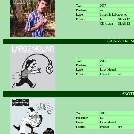
Year
2007
Producer
n/a
Label
Scientific Laboratories
Format
LP
SLAB-12
CD Album
SLAB-12
(SONGS FROM)
Year
2011
Producer
n/a
Label
Large Mound
Format
Internet
n/a
ANOT
Year
2011
Producer
n/a
Label
Large Mound
Format
Internet
n/a