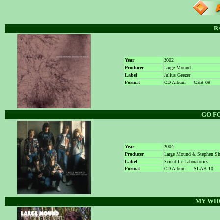
R
Year
2002
Producer
Large Mound
Label
Julius Geezer
Format
CD Album
GEB-09
GO F
Year
2004
Producer
Large Mound & Stephen S
Label
Scientific Laboratories
Format
CD Album
SLAB-10
MY WHO