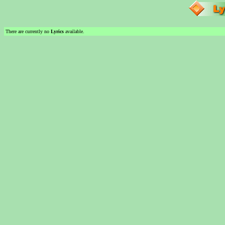
There are currently no
Lyrics
available.