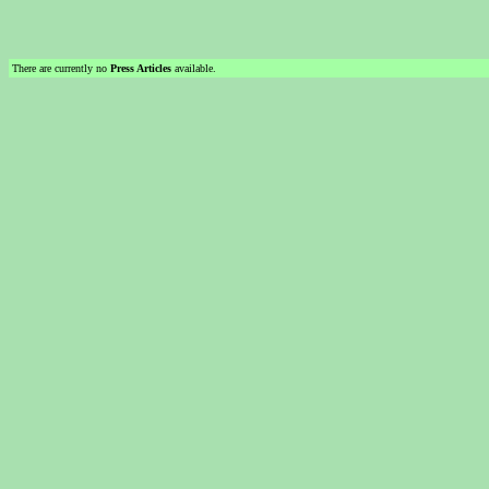
There are currently no
Press Articles
available.