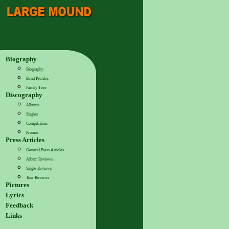
Biography
Biography
Band Profiles
Family Tree
Discography
Albums
Singles
Compilations
Promos
Press Articles
General Press Articles
Album Reviews
Single Reviews
Tour Reviews
Pictures
Lyrics
Feedback
Links