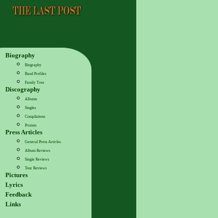
Biography
Biography
Band Profiles
Family Tree
Discography
Albums
Singles
Compilations
Promos
Press Articles
General Press Articles
Album Reviews
Single Reviews
Tour Reviews
Pictures
Lyrics
Feedback
Links