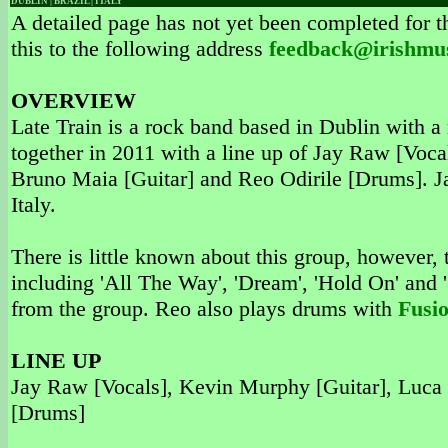
DUBLIN | BRAZIL | ITALY
A detailed page has not yet been completed for th
this to the following address
feedback@irishmu
OVERVIEW
Late Train is a rock band based in Dublin with 
together in 2011 with a line up of Jay Raw [Voc
Bruno Maia [Guitar] and Reo Odirile [Drums]. Ja
Italy.
There is little known about this group, however,
including 'All The Way', 'Dream', 'Hold On' and '
from the group. Reo also plays drums with
Fusi
LINE UP
Jay Raw [Vocals], Kevin Murphy [Guitar], Luca 
[Drums]