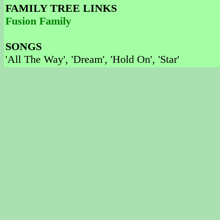
FAMILY TREE LINKS
Fusion Family
SONGS
'All The Way', 'Dream', 'Hold On', 'Star'