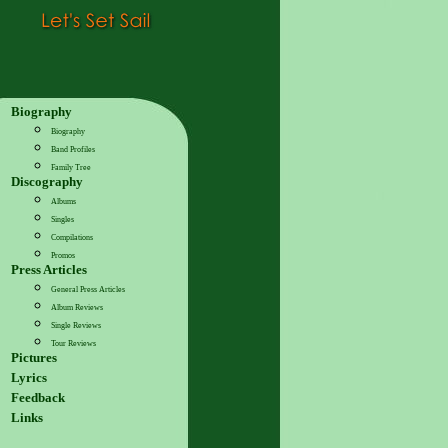
Biography
Biography
Band Profiles
Family Tree
Discography
Albums
Singles
Compilations
Promos
Press Articles
General Press Articles
Album Reviews
Single Reviews
Tour Reviews
Pictures
Lyrics
Feedback
Links