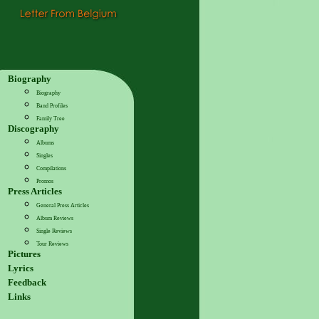
Biography
Biography
Band Profiles
Family Tree
Discography
Albums
Singles
Compilations
Promos
Press Articles
General Press Articles
Album Reviews
Single Reviews
Tour Reviews
Pictures
Lyrics
Feedback
Links