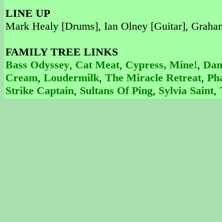
LINE UP
Mark Healy [Drums], Ian Olney [Guitar], Graham 
FAMILY TREE LINKS
Bass Odyssey
,
Cat Meat
,
Cypress, Mine!
,
Dan
Cream
,
Loudermilk
,
The Miracle Retreat
,
Ph
Strike Captain
,
Sultans Of Ping
,
Sylvia Saint
,