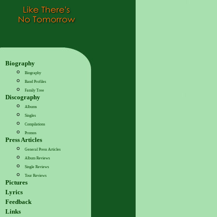
Biography
Biography
Band Profiles
Family Tree
Discography
Albums
Singles
Compilations
Promos
Press Articles
General Press Articles
Album Reviews
Single Reviews
Tour Reviews
Pictures
Lyrics
Feedback
Links