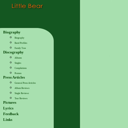
Biography
Biography
Band Profiles
Family Tree
Discography
Albums
Singles
Compilations
Promos
Press Articles
General Press Articles
Album Reviews
Single Reviews
Tour Reviews
Pictures
Lyrics
Feedback
Links