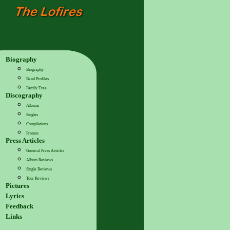
Biography
Biography
Band Profiles
Family Tree
Discography
Albums
Singles
Compilations
Promos
Press Articles
General Press Articles
Album Reviews
Single Reviews
Tour Reviews
Pictures
Lyrics
Feedback
Links