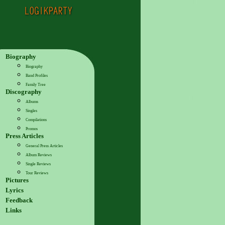
Biography
Biography
Band Profiles
Family Tree
Discography
Albums
Singles
Compilations
Promos
Press Articles
General Press Articles
Album Reviews
Single Reviews
Tour Reviews
Pictures
Lyrics
Feedback
Links