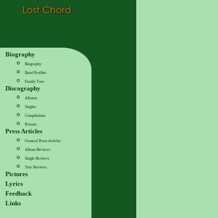
Biography
Biography
Band Profiles
Family Tree
Discography
Albums
Singles
Compilations
Promos
Press Articles
General Press Articles
Album Reviews
Single Reviews
Tour Reviews
Pictures
Lyrics
Feedback
Links