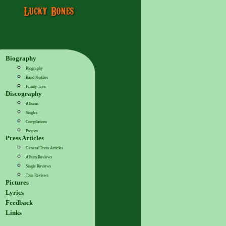
Biography
Biography
Band Profiles
Family Tree
Discography
Albums
Singles
Compilations
Promos
Press Articles
General Press Articles
Album Reviews
Single Reviews
Tour Reviews
Pictures
Lyrics
Feedback
Links