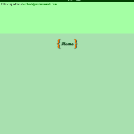
TBC - TBC
he following address
feedback@irishmusicdb.com