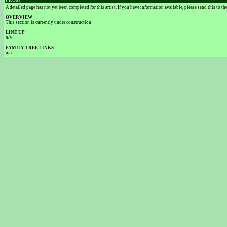
FROM
A detailed page has not yet been completed for this artist. If you have information available, please send this to t
OVERVIEW
This section is currently under construction
LINE UP
n/a
FAMILY TREE LINKS
n/a