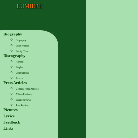
Biography
Biography
Band Profiles
Family Tree
Discography
Albums
Singles
Compilations
Promos
Press Articles
General Press Articles
Album Reviews
Single Reviews
Tour Reviews
Pictures
Lyrics
Feedback
Links