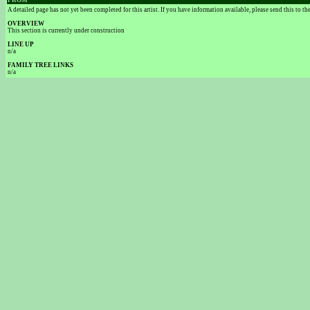
FROM
A detailed page has not yet been completed for this artist. If you have information available, please send this to t
OVERVIEW
This section is currently under construction
LINE UP
n/a
FAMILY TREE LINKS
n/a