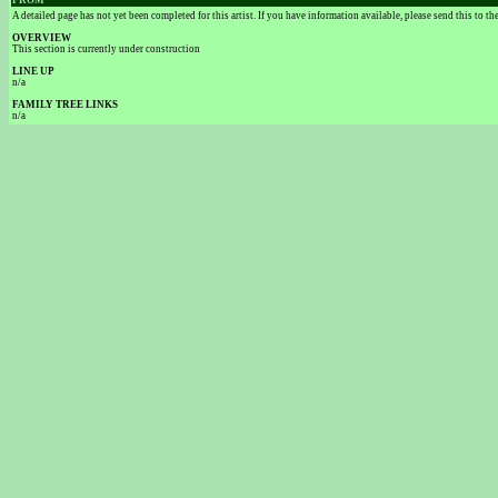
FROM
A detailed page has not yet been completed for this artist. If you have information available, please send this to t
OVERVIEW
This section is currently under construction
LINE UP
n/a
FAMILY TREE LINKS
n/a