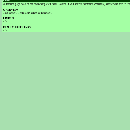
FROM
A detailed page has not yet been completed for this artist. If you have information available, please send this to t
OVERVIEW
This section is currently under construction
LINE UP
n/a
FAMILY TREE LINKS
n/a