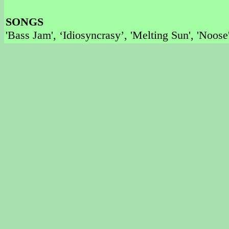
SONGS
'Bass Jam', ‘Idiosyncrasy’, 'Melting Sun', 'Noos