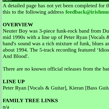
DUBLIN
A detailed page has not yet been completed for th
this to the following address
feedback@irishmu
OVERVIEW
Neuter Boy was 3-piece funk-rock band from Dubl
mid 1990s with a line up of Peter Ryan [Vocals 
band's sound was a rich mixture of funk, blues 
about 1994. The 5-track recording featured ‘Idios
And Blood'.
There are no known official releases from the ba
LINE UP
Peter Ryan [Vocals & Guitar], Kieran [Bass Guit
FAMILY TREE LINKS
n/a