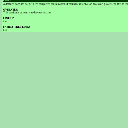
FROM
A detailed page has not yet been completed for this artist. If you have information available, please send this to t
OVERVIEW
This section is currently under construction
LINE UP
n/a
FAMILY TREE LINKS
n/a