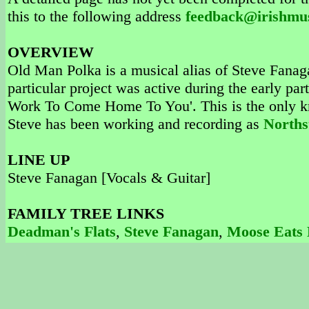
this to the following address
feedback@irishmu
OVERVIEW
Old Man Polka is a musical alias of Steve Fanag
particular project was active during the early pa
Work To Come Home To You'. This is the only k
Steve has been working and recording as
Norths
LINE UP
Steve Fanagan [Vocals & Guitar]
FAMILY TREE LINKS
Deadman's Flats
,
Steve Fanagan
,
Moose Eats 