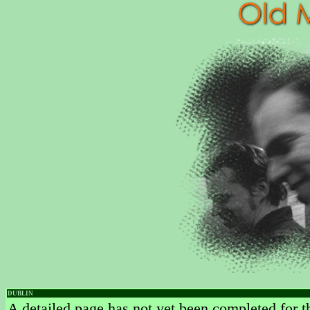
DUBLIN
A detailed page has not yet been completed for th