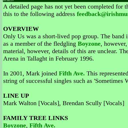
DUBLIN
A detailed page has not yet been completed for th
this to the following address
feedback@irishmu
OVERVIEW
Only Us was a short-lived pop group. The band 
as a member of the fledgling
Boyzone
, however,
material, however, details of this are unclear. T
Arena in Tallaght in February 1996.
In 2001, Mark joined
Fifth Ave.
This represented
string of successful singles such as 'Sometimes 
LINE UP
Mark Walton [Vocals], Brendan Scully [Vocals]
FAMILY TREE LINKS
Boyzone
,
Fifth Ave.