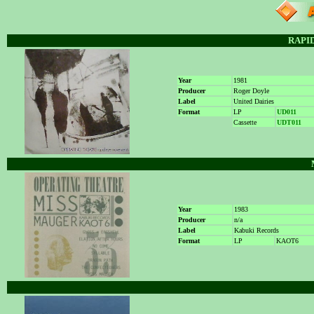
RAPI
Year
1981
Producer
Roger Doyle
Label
United Dairies
Format
LP
UD011
Cassette
UDT011
Year
1983
Producer
n/a
Label
Kabuki Records
Format
LP
KAOT6