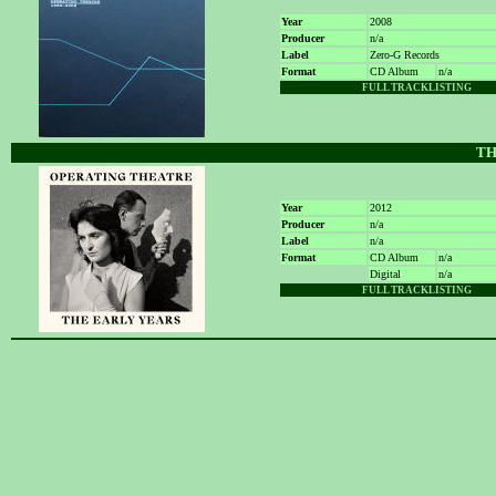
Year
2008
Producer
n/a
Label
Zero-G Records
Format
CD Album
n/a
FULL TRACKLISTING
TH
Year
2012
Producer
n/a
Label
n/a
Format
CD Album
n/a
Digital
n/a
FULL TRACKLISTING