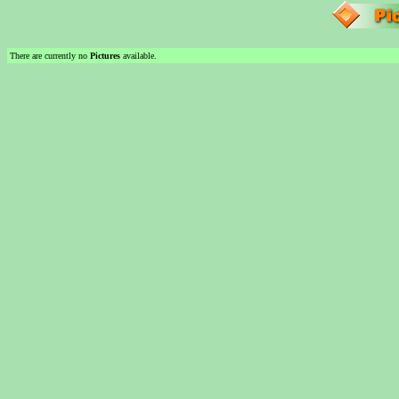
There are currently no
Pictures
available.