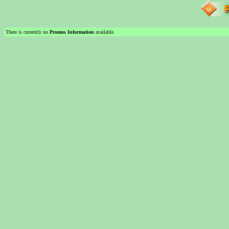
There is currently no
Promos Information
available.