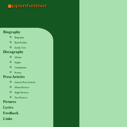
Biography
Biography
Band Profiles
Family Tree
Discography
Albums
Singles
Compilations
Promos
Press Articles
General Press Articles
Album Reviews
Single Reviews
Tour Reviews
Pictures
Lyrics
Feedback
Links