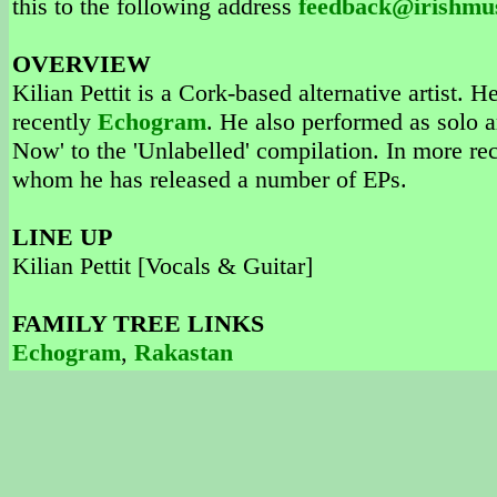
this to the following address
feedback@irishmu
OVERVIEW
Kilian Pettit is a Cork-based alternative artist. 
recently
Echogram
. He also performed as solo ar
Now' to the 'Unlabelled' compilation. In more rec
whom he has released a number of EPs.
LINE UP
Kilian Pettit [Vocals & Guitar]
FAMILY TREE LINKS
Echogram
,
Rakastan