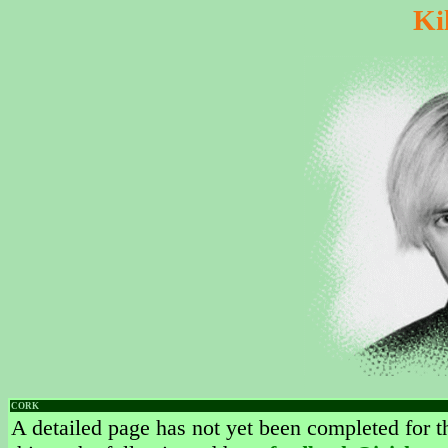
Ki
CORK
A detailed page has not yet been completed for th