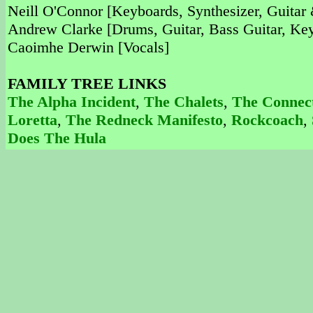
Neill O'Connor [Keyboards, Synthesizer, Guitar
Andrew Clarke [Drums, Guitar, Bass Guitar, Key
Caoimhe Derwin [Vocals]
FAMILY TREE LINKS
The Alpha Incident
,
The Chalets
,
The Connect
Loretta
,
The Redneck Manifesto
,
Rockcoach
,
Does The Hula