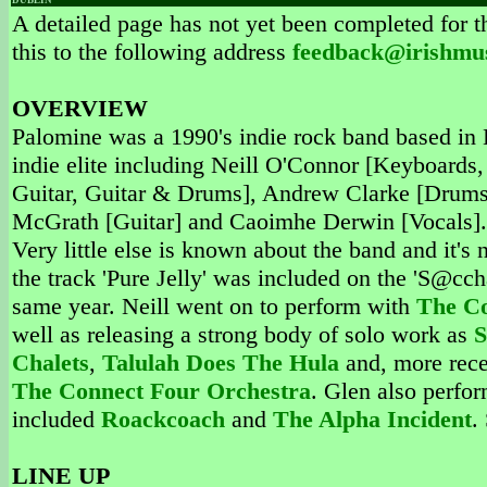
DUBLIN
A detailed page has not yet been completed for th
this to the following address
feedback@irishmu
OVERVIEW
Palomine was a 1990's indie rock band based in D
indie elite including Neill O'Connor [Keyboards
Guitar, Guitar & Drums], Andrew Clarke [Drums,
McGrath [Guitar] and Caoimhe Derwin [Vocals]. 
Very little else is known about the band and it'
the track 'Pure Jelly' was included on the 'S@ccha
same year. Neill went on to perform with
The Co
well as releasing a strong body of solo work as
S
Chalets
,
Talulah Does The Hula
and, more rece
The Connect Four Orchestra
. Glen also perfo
included
Roackcoach
and
The Alpha Incident
.
LINE UP