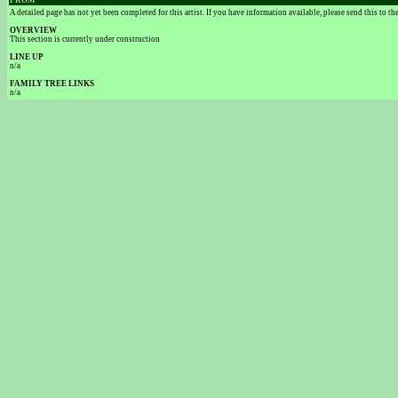
FROM
A detailed page has not yet been completed for this artist. If you have information available, please send this to t
OVERVIEW
This section is currently under construction
LINE UP
n/a
FAMILY TREE LINKS
n/a