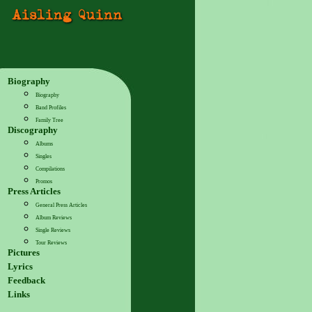
Biography
Biography
Band Profiles
Family Tree
Discography
Albums
Singles
Compilations
Promos
Press Articles
General Press Articles
Album Reviews
Single Reviews
Tour Reviews
Pictures
Lyrics
Feedback
Links