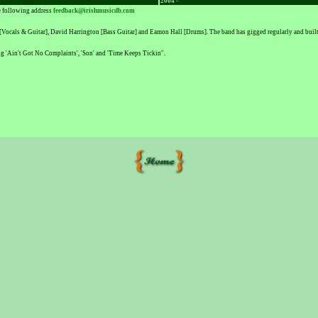
2004 -
he following address
feedback@irishmusicdb.com
ocals & Guitar], David Harrington [Bass Guitar] and Eamon Hall [Drums]. The band has gigged regularly and built a
ng 'Ain't Got No Complaints', 'Son' and 'Time Keeps Tickin''.