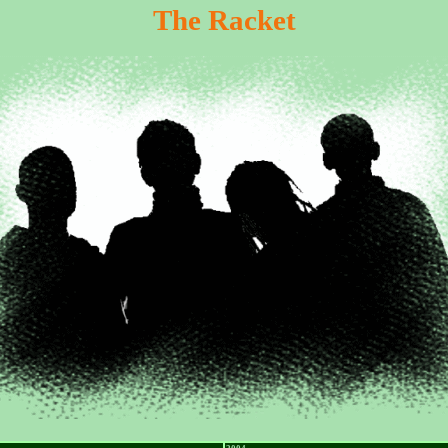
The Racket