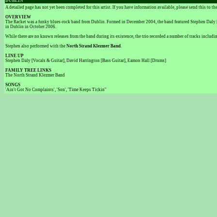
DUBLIN
A detailed page has not yet been completed for this artist. If you have information available, please send this to t
OVERVIEW
The Racket was a funky blues-rock band from Dublin. Formed in December 2004, the band featured Stephen Daly [V
in Dublin in October 2006.
While there are no known releases from the band during its existence, the trio recorded a number of tracks includi
Stephen also performed with the
North Strand Klezmer Band
.
LINE UP
Stephen Daly [Vocals & Guitar], David Harrington [Bass Guitar], Eamon Hall [Drums]
FAMILY TREE LINKS
The North Strand Klezmer Band
SONGS
'Ain't Got No Complaints', 'Son', 'Time Keeps Tickin''