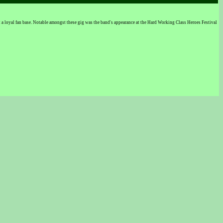
 loyal fan base. Notable amongst these gig was the band's appearance at the Hard Working Class Heroes Festival