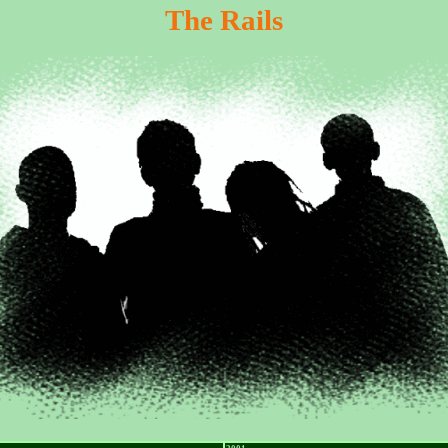
The Rails