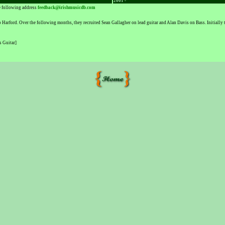
2001 -
he following address
feedback@irishmusicdb.com
rford. Over the following months, they recruited Sean Gallagher on lead guitar and Alan Davis on Bass. Initially 
s Guitar]