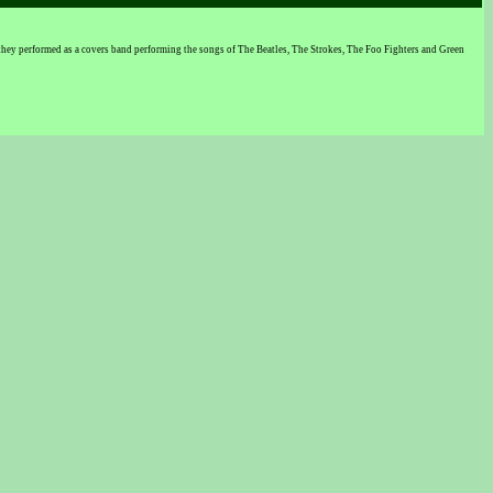
they performed as a covers band performing the songs of The Beatles, The Strokes, The Foo Fighters and Green