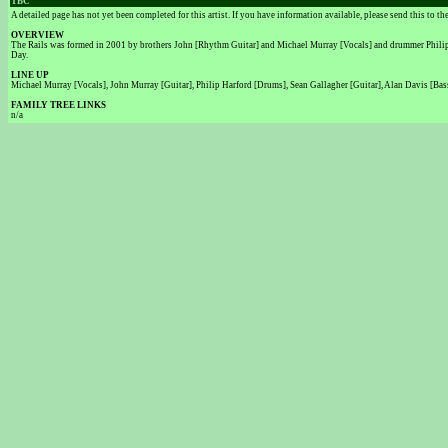
TBC
A detailed page has not yet been completed for this artist. If you have information available, please send this to t
OVERVIEW
The Rails was formed in 2001 by brothers John [Rhythm Guitar] and Michael Murray [Vocals] and drummer Philip Ha
Day.
LINE UP
Michael Murray [Vocals], John Murray [Guitar], Philip Harford [Drums], Sean Gallagher [Guitar], Alan Davis [Bas
FAMILY TREE LINKS
n/a