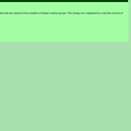
l had also played with a number of Shane's earlier groups. The lineup was completed by a rhythm section of