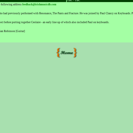
TBC - TBC
he following address
feedback@irishmusicdb.com
o had previously performed with Resonance, The Pants and Fracture. He was joined by Paul Clancy on Keyboards. Pau
ct before putting together Ceolaire - an early line up of which also included Paul on keyboards.
ian Robinson [Guitar]