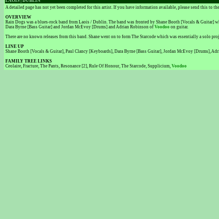
LAOIS | DUBLIN
A detailed page has not yet been completed for this artist. If you have information available, please send this to t
OVERVIEW
Rain Dogs was a blues-rock band from Laois / Dublin. The band was fronted by Shane Booth [Vocals & Guitar] wh
Dara Byrne [Bass Guitar] and Jordan McEvoy [Drums] and Adrian Robinson of
Voodoo
on guitar.
There are no known releases from this band. Shane went on to form The Starcode which was essentially a solo proje
LINE UP
Shane Booth [Vocals & Guitar], Paul Clancy [Keyboards], Dara Byrne [Bass Guitar], Jordan McEvoy [Drums], Adr
FAMILY TREE LINKS
Ceolaire, Fracture, The Pants, Resonance [2], Rule Of Honour, The Starcode, Supplicium,
Voodoo