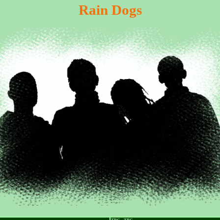
Rain Dogs