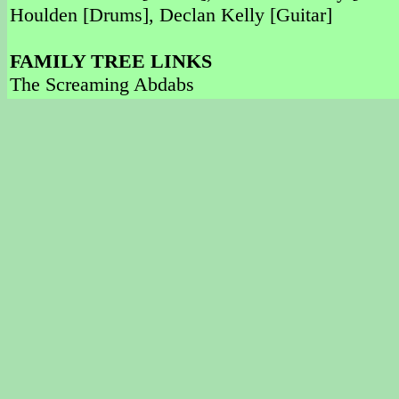
Houlden [Drums], Declan Kelly [Guitar]
FAMILY TREE LINKS
The Screaming Abdabs