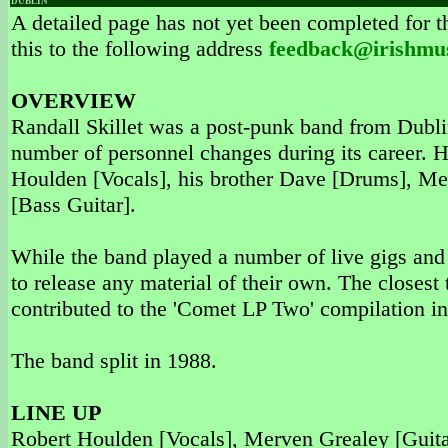
DUBLIN
A detailed page has not yet been completed for th
this to the following address
feedback@irishmu
OVERVIEW
Randall Skillet was a post-punk band from Dublin
number of personnel changes during its career. 
Houlden [Vocals], his brother Dave [Drums], Me
[Bass Guitar].
While the band played a number of live gigs an
to release any material of their own. The closes
contributed to the 'Comet LP Two' compilation i
The band split in 1988.
LINE UP
Robert Houlden [Vocals], Merven Grealey [Guita