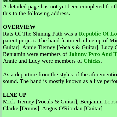
DUBLIN
A detailed page has not yet been completed for th
this to the following address.
OVERVIEW
Rats Of The Shining Path was a
Republic Of Lo
parent project. The band featured a line up of 
Guitar], Annie Tierney [Vocals & Guitar], Lucy
Benjamin were members of
Johnny Pyro And 
Annie and Lucy were members of
Chicks
.
As a departure from the styles of the aforement
sound. The band is mostly known as a live perfo
LINE UP
Mick Tierney [Vocals & Guitar], Benjamin Loose
Clarke [Drums], Angus O'Riordan [Guitar]