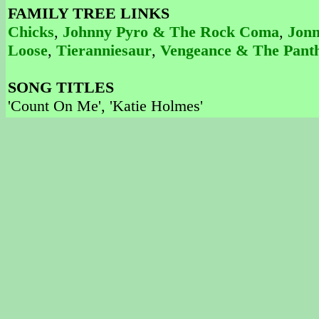
FAMILY TREE LINKS
Chicks
,
Johnny Pyro & The Rock Coma
,
Jonn
Loose
,
Tieranniesaur
,
Vengeance & The Pant
SONG TITLES
'Count On Me', 'Katie Holmes'