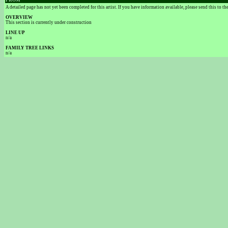
FROM
A detailed page has not yet been completed for this artist. If you have information available, please send this to t
OVERVIEW
This section is currently under construction
LINE UP
n/a
FAMILY TREE LINKS
n/a