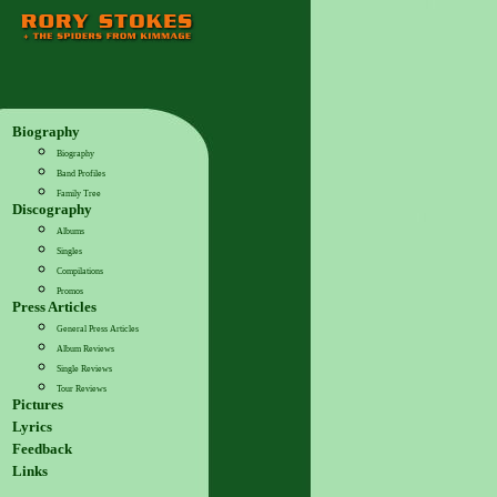
Biography
Biography
Band Profiles
Family Tree
Discography
Albums
Singles
Compilations
Promos
Press Articles
General Press Articles
Album Reviews
Single Reviews
Tour Reviews
Pictures
Lyrics
Feedback
Links