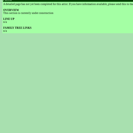
FROM
A detailed page has not yet been completed for this artist. If you have information available, please send this to t
OVERVIEW
This section is currently under construction
LINE UP
n/a
FAMILY TREE LINKS
n/a