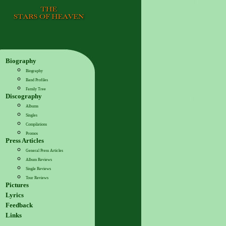
Biography
Biography
Band Profiles
Family Tree
Discography
Albums
Singles
Compilations
Promos
Press Articles
General Press Articles
Album Reviews
Single Reviews
Tour Reviews
Pictures
Lyrics
Feedback
Links