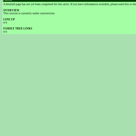
FROM
A detailed page has not yet been completed for this artist. If you have information available, please send this to t
OVERVIEW
This section is currently under construction
LINE UP
n/a
FAMILY TREE LINKS
n/a